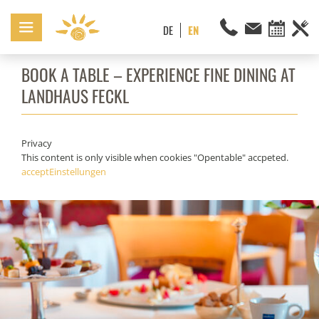
BOOK A TABLE – EXPERIENCE FINE DINING AT
LANDHAUS FECKL
Privacy
This content is only visible when cookies "Opentable" accpeted.
accept
Einstellungen
Enjoy the culinary delicacies from our award-winning cuisine.