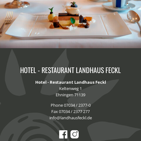
HOTEL - RESTAURANT LANDHAUS FECKL
Hotel - Restaurant Landhaus Feckl
Keltenweg 1
Ehningen 71139
Phone 07034 / 2377-0
Fax 07034 / 2377 277
info@landhausfeckl.de