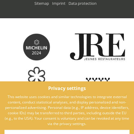
Sitemap
Imprint
Data protection
Privacy settings
This website uses cookies and similar technologies to integrate external
content, conduct statistical analyses, and display personalized and non-
personalized advertising. Personal data (e.g., IP address, device identifiers,
cookie IDs) may be transferred to third parties, including outside the EU
(e.g., to the USA). Your consent is voluntary and can be revoked at any time
via the privacy settings.