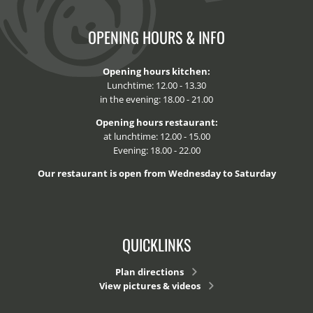
OPENING HOURS & INFO
Opening hours kitchen:
Lunchtime: 12.00 - 13.30
in the evening: 18.00 - 21.00
Opening hours restaurant:
at lunchtime: 12.00 - 15.00
Evening: 18.00 - 22.00
Our restaurant is open from Wednesday to Saturday
QUICKLINKS
Plan directions
View pictures & videos