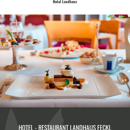
Hotel Landhaus
Enjoy the culinary delicacies from our award-winning cuisine.
HOTEL - RESTAURANT LANDHAUS FECKL