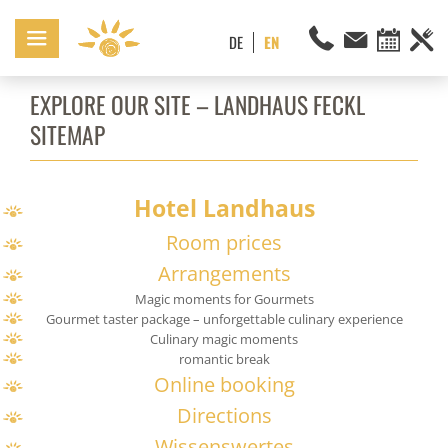
EXPLORE OUR SITE – LANDHAUS FECKL
SITEMAP
Hotel Landhaus
Room prices
Arrangements
Magic moments for Gourmets
Gourmet taster package – unforgettable culinary experience
Culinary magic moments
romantic break
Online booking
Directions
Wissenswertes