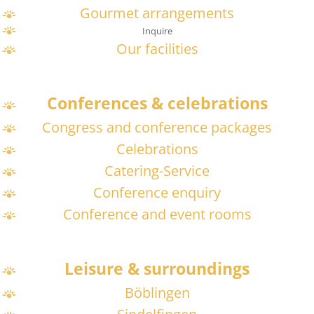
Gourmet arrangements
Inquire
Our facilities
Conferences & celebrations
Congress and conference packages
Celebrations
Catering-Service
Conference enquiry
Conference and event rooms
Leisure & surroundings
Böblingen