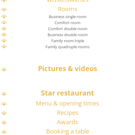
Rooms
Business single room
Comfort room
Comfort double room
Business double room
Family room triple
Family quadruple rooms
Pictures & videos
Star restaurant
Menu & opening times
Recipes
Awards
Booking a table