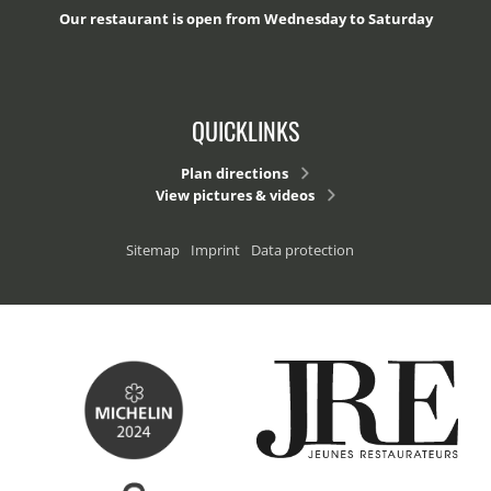
Our restaurant is open from Wednesday to Saturday
QUICKLINKS
Plan directions
View pictures & videos
Sitemap
Imprint
Data protection