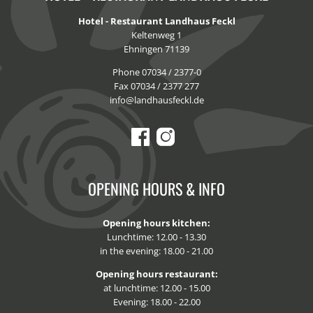
Hotel - Restaurant Landhaus Feckl
Keltenweg 1
Ehningen 71139
Phone 07034 / 2377-0
Fax 07034 / 2377 277
info@landhausfeckl.de
OPENING HOURS & INFO
Opening hours kitchen:
Lunchtime: 12.00 - 13.30
in the evening: 18.00 - 21.00
Opening hours restaurant:
at lunchtime: 12.00 - 15.00
Evening: 18.00 - 22.00