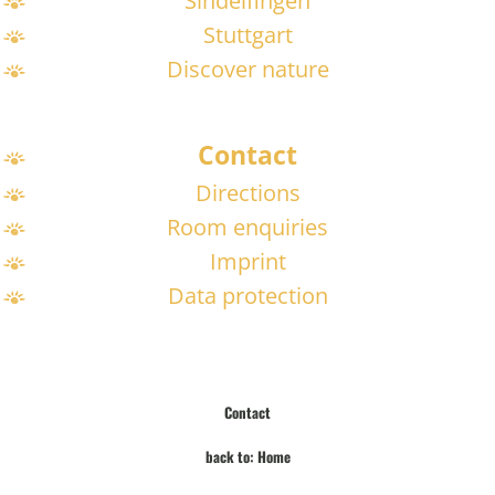
Sindelfingen
Stuttgart
Discover nature
Contact
Directions
Room enquiries
Imprint
Data protection
Contact
back to: Home