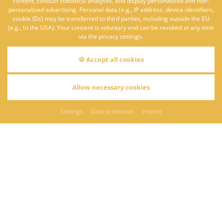
content, conduct statistical analyses, and display personalized and non-
personalized advertising. Personal data (e.g., IP address, device identifiers,
cookie IDs) may be transferred to third parties, including outside the EU
(e.g., to the USA). Your consent is voluntary and can be revoked at any time
via the privacy settings.
🍪 Accept all cookies
ROMANTIC BREAK
Allow necessary cookies
Settings
Data protection
Imprint
BACK
REQUEST
bookable from/until
01.01. - 30.12.2026
Enjoy the masterful art of cooking by Franz Feckl and let