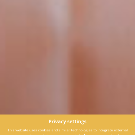
Privacy settings
This website uses cookies and similar technologies to integrate external